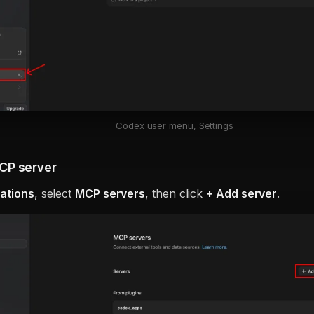
Codex user menu, Settings
CP server
rations
, select
MCP servers
, then click
+ Add server
.