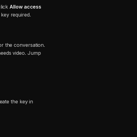
lick
Allow access
key required.
r the conversation.
needs video. Jump
eate the key in