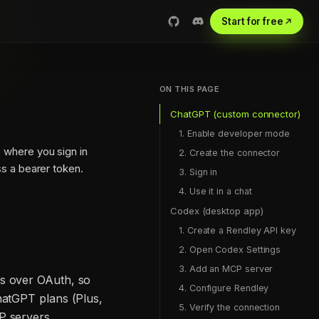
Start for free
ON THIS PAGE
ChatGPT (custom connector)
1. Enable developer mode
, where you sign in
2. Create the connector
s a bearer token.
3. Sign in
4. Use it in a chat
Codex (desktop app)
1. Create a Rendley API key
2. Open Codex Settings
3. Add an MCP server
es over OAuth, so
4. Configure Rendley
hatGPT plans (Plus,
5. Verify the connection
P servers.