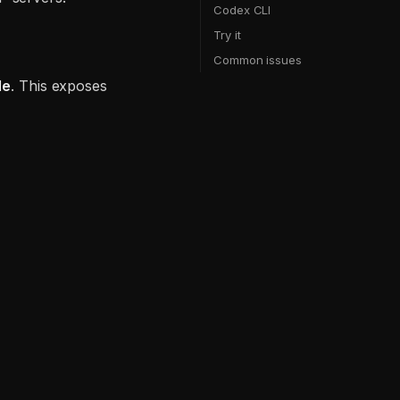
Codex CLI
Try it
Common issues
de
. This exposes