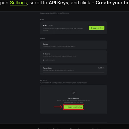
 open
Settings
, scroll to
API Keys
, and click
+ Create your fir