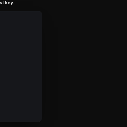
st key
.