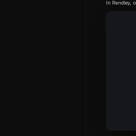
In Rendley,