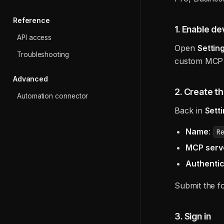
Reference
1. Enable d
API access
Open
Setti
Troubleshooting
custom MCP 
Advanced
2. Create t
Automation connector
Back in
Sett
Name
:
R
MCP serv
Authentic
Submit the f
3. Sign in