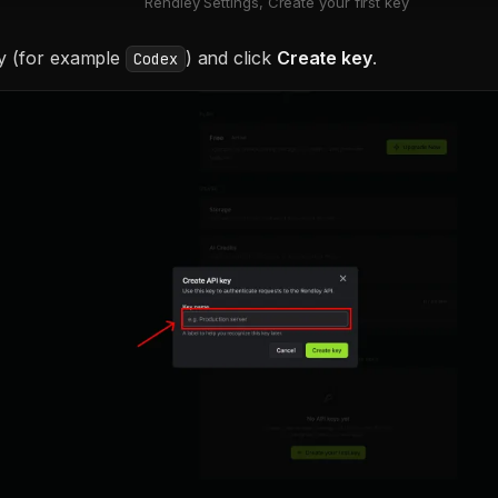
Rendley Settings, Create your first key
y (for example
) and click
Create key
.
Codex