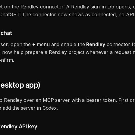
t
on the Rendley connector. A Rendley sign-in tab opens, c
 ChatGPT. The connector now shows as connected, no API 
a chat
oser, open the
+
menu and enable the
Rendley
connector fo
now help prepare a Rendley project whenever a request 
nfirm.
esktop app)
to Rendley over an MCP server with a bearer token. First cr
n add the server in Codex.
Rendley API key