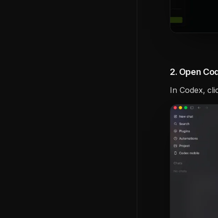
2. Open Cod
In Codex, cli