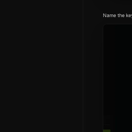
Name the ke