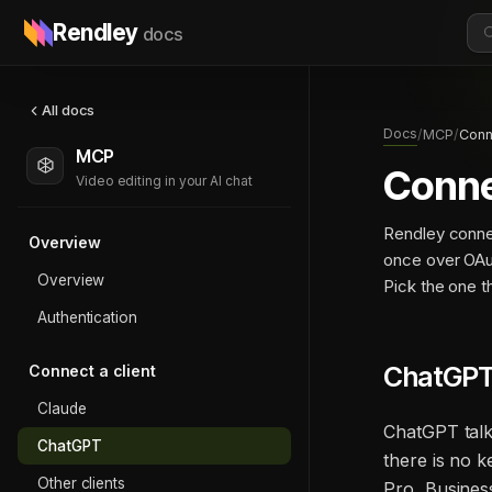
Rendley
docs
All docs
Docs
/
MCP
/
Conn
MCP
Conne
Video editing in your AI chat
Rendley conne
Overview
once over OAu
Overview
Pick the one 
Authentication
ChatGPT
Connect a client
Claude
ChatGPT talk
ChatGPT
there is no 
Other clients
Pro, Busines