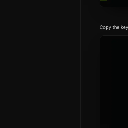
Copy the key