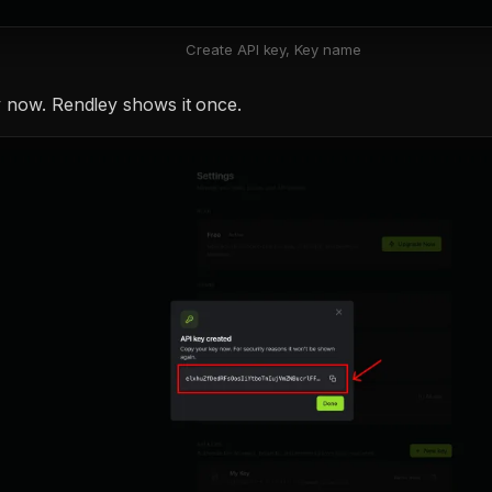
Create API key, Key name
 now. Rendley shows it once.