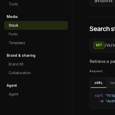
Response 
Tools
Media
Stock
Search s
Fonts
Templates
/v1/s
GET
Brand & sharing
Retrieve a pa
Brand Kit
Request
Collaboration
cURL
Ja
Agent
Agent
curl
 "htt
  -H
 "Aut