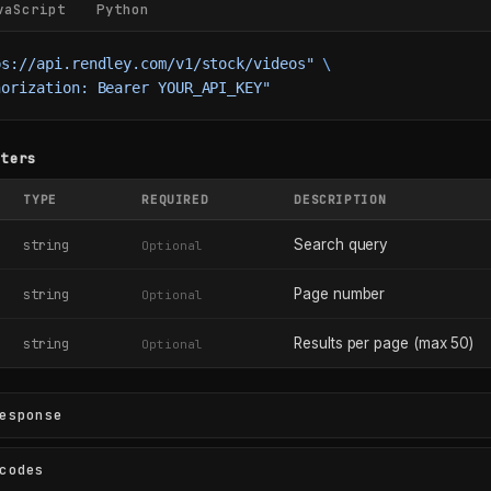
vaScript
Python
ps://api.rendley.com/v1/stock/videos"
 \
horization: Bearer YOUR_API_KEY"
eters
TYPE
REQUIRED
DESCRIPTION
Search query
string
Optional
Page number
string
Optional
Results per page (max 50)
string
Optional
esponse
codes