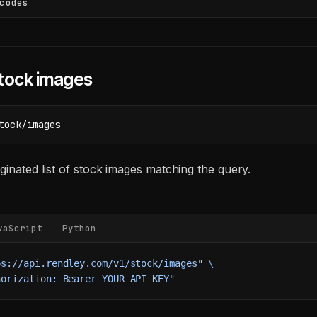
codes
tock images
tock/images
ginated list of stock images matching the query.
vaScript
Python
ps://api.rendley.com/v1/stock/images"
 \
horization: Bearer YOUR_API_KEY"