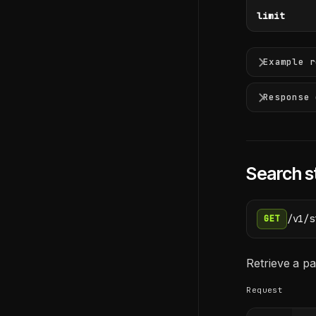
limit
Example r
Response 
Search s
/v1/s
GET
Retrieve a pa
Request