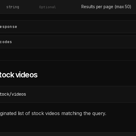
Results per page (max 50)
string
Optional
esponse
codes
tock videos
tock/videos
ginated list of stock videos matching the query.