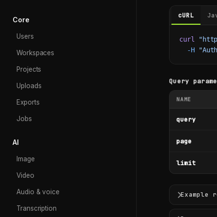
cURL
Ja
Core
Users
curl
 "htt
  -H
 "Aut
Workspaces
Projects
Query param
Uploads
NAME
Exports
Jobs
query
page
AI
Image
limit
Video
Audio & voice
Example r
Transcription