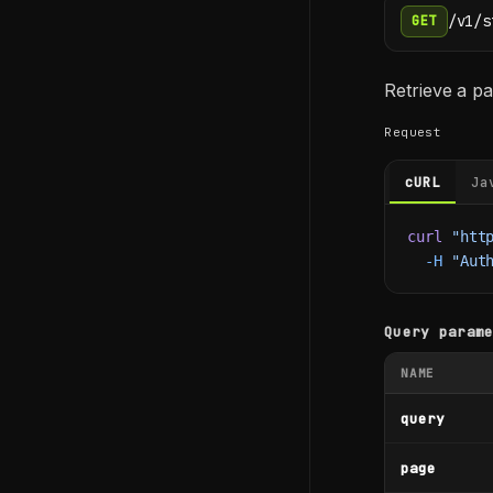
/v1/s
GET
Retrieve a pa
Request
cURL
Ja
curl
 "htt
  -H
 "Aut
Query param
NAME
query
page