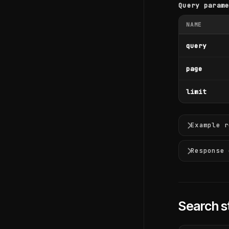
Query param
NAME
query
page
limit
Example r
Response 
Search s