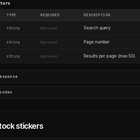
eters
TYPE
REQUIRED
DESCRIPTION
Search query
string
Optional
Page number
string
Optional
Results per page (max 50)
string
Optional
esponse
codes
tock stickers