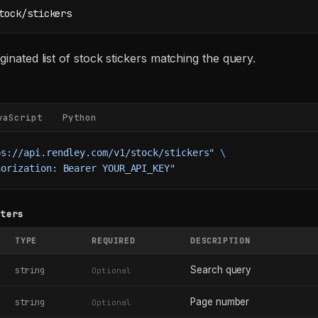
tock/stickers
ginated list of stock stickers matching the query.
vaScript
Python
ps://api.rendley.com/v1/stock/stickers"
 \
horization: Bearer YOUR_API_KEY"
eters
TYPE
REQUIRED
DESCRIPTION
Search query
string
Optional
Page number
string
Optional