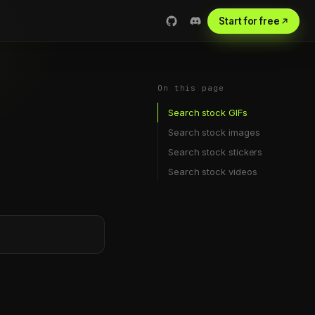
Start for free
On this page
Search stock GIFs
Search stock images
Search stock stickers
Search stock videos