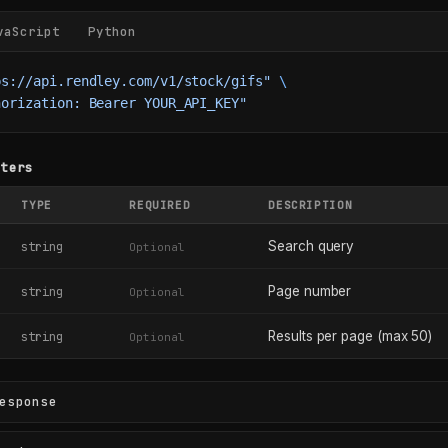
vaScript
Python
ps://api.rendley.com/v1/stock/gifs"
 \
horization: Bearer YOUR_API_KEY"
eters
TYPE
REQUIRED
DESCRIPTION
Search query
string
Optional
Page number
string
Optional
Results per page (max 50)
string
Optional
esponse