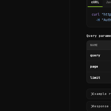
cURL
Ja
curl
 "htt
  -H
 "Aut
Query param
NAME
query
page
limit
Example r
Response 