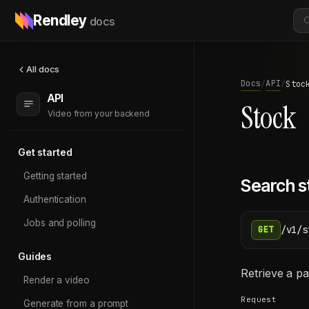
Rendley
docs
All docs
Docs
API
/
/
Stoc
API
Stock
Video from your backend
Get started
Getting started
Search s
Authentication
Jobs and polling
/v1/s
GET
Guides
Retrieve a pa
Render a video
Request
Generate from a prompt