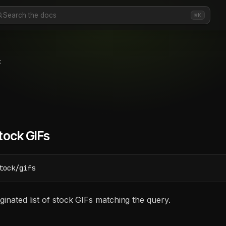
Search the docs
⌘K
k
tock GIFs
tock/gifs
ginated list of stock GIFs matching the query.