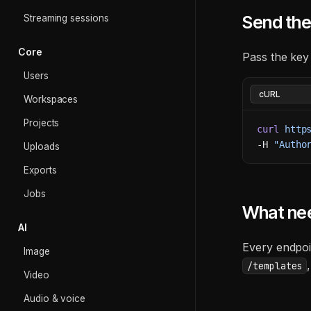
Send the
Streaming sessions
Core
Pass the key
Users
Workspaces
Projects
curl
 http
-H 
"Autho
Uploads
Exports
Jobs
What ne
AI
Every endpoi
Image
/templates
Video
Audio & voice