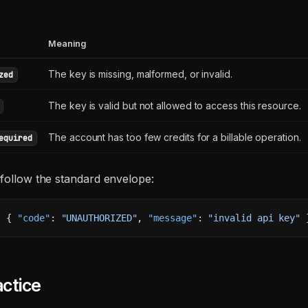
Meaning
The key is missing, malformed, or invalid.
zed
The key is valid but not allowed to access this resource.
The account has too few credits for a billable operation.
equired
 follow the standard envelope:
: { 
"code"
: 
"UNAUTHORIZED"
, 
"message"
: 
"invalid api key"
 
ctice