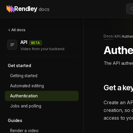
Rendley
docs
All docs
Docs
/
API
/
Authen
API
BETA
Authe
Video from your backend
The API authen
Get started
Getting started
Get a ke
Automated editing
Authentication
Create an AP
Jobs and polling
creation, so 
access to you
Guides
Render a video