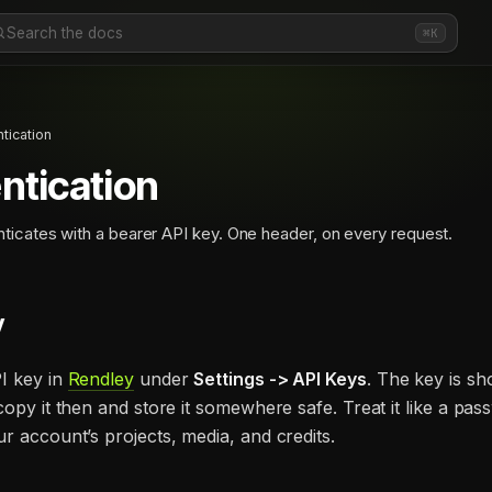
Search the docs
⌘K
tication
ntication
ticates with a bearer API key. One header, on every request.
y
I key in
Rendley
under
Settings -> API Keys
. The key is s
copy it then and store it somewhere safe. Treat it like a passw
r account’s projects, media, and credits.