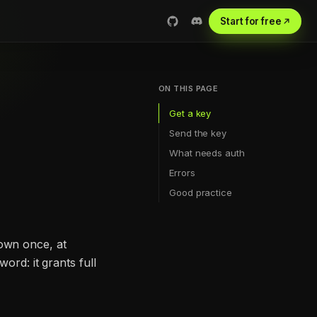
Start for free
ON THIS PAGE
Get a key
Send the key
What needs auth
Errors
Good practice
hown once, at
ord: it grants full