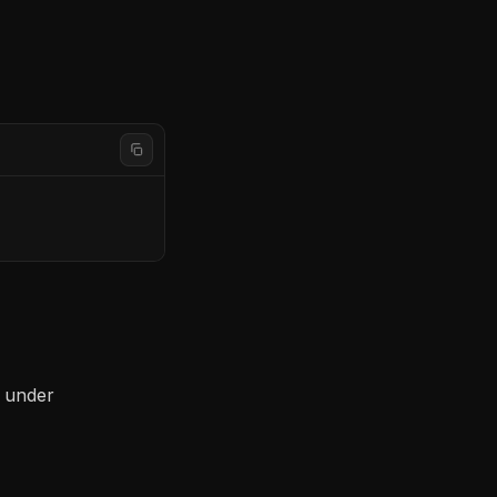
s under