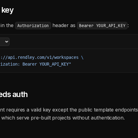
 key
 in the
header as
:
Authorization
Bearer YOUR_API_KEY
s://api.rendley.com/v1/workspaces
 \
rization: Bearer YOUR_API_KEY"
eds auth
nt requires a valid key except the public template endpoint
, which serve pre-built projects without authentication.