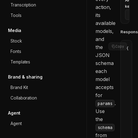
API
Transcription
action,
key
its
Tools
available
Media
models,
Respons
and
Stock
the
Copy
{
Fonts
JSON
  "d
Templates
    
schema
    
each
    
Brand & sharing
model
    
accepts
Brand Kit
    
for
    
Collaboration
.
    
params
    
Use
Agent
    
the
    
Agent
schema
    
from
    