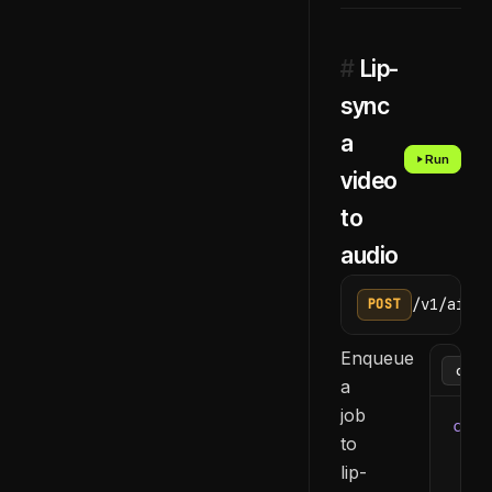
#
Lip-
sync
a
Run
video
to
audio
/v1/ai/li
POST
Enqueue
a
job
curl
to
  -H
lip-
  -H