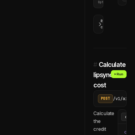
Optional
Response
codes
#
Calculate
lipsync
Run
cost
/v1/ai/li
POST
Calculate
the
credit
curl