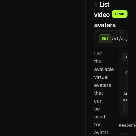
#
List
video
Run
avatars
/v1/ai/vid
GET
List
the
available
curl
virtual
  -H
avatars
that
API
can
key
be
used
for
Respons
avatar