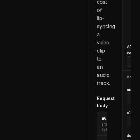
cost
  -H
of
  -H
lip-
  -d
    
syncing
  }'
a
video
API
clip
key
to
an
audio
Body
track.
audio_
Request
body
clip_i
audio_file_url
string
Optional
durati