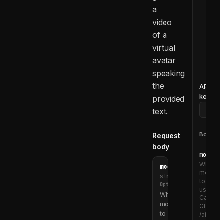
a
  -d
    
video
    
of a
    
virtual
    
avatar
  }'
speaking
the
API
key
provided
text.
Body
Request
body
model_
Which
model_id
model
string
to
Optional
use.
Which
Call
model
GET
to
/ai/too