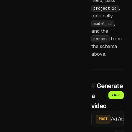
need, pass
,
project_id
optionally
,
model_id
and the
from
params
the schema
above.
#
Generate
a
Run
video
/v1/ai/ge
POST