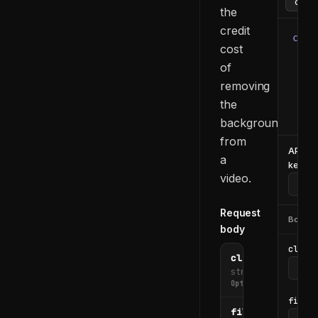
the
credit
curl
cost
  -H
of
  -H
removing
  -d
    
the
  }'
background
from
API
a
key
video.
Request
Body
body
clip_i
clip_id
string
Optional
file_u
file_url