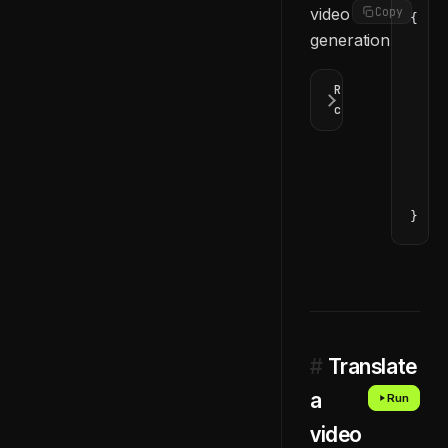
video
Copy
{
generation.
  "d
    
    
Response
    
codes
    
    
    
  ]
}
#
Translate
a
Run
video