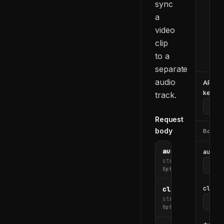
sync
  -d
    
a
    
video
    
clip
    
to a
  }'
separate
audio
API
key
track.
Request
body
Body
audio_file_url
audio_
string
Optional
clip_i
clip_id
string
Optional