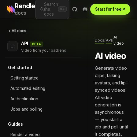
Search
Rendley
the
Start for free
⌘K
docs
docs
All docs
AI
Docs
API
/
/
API
video
BETA
Video from your backend
AI video
Get started
Generate video
clips, talking
Getting started
avatars, and lip-
Automated editing
synced videos.
All video
Authentication
generation is
Jobs and polling
asynchronous
— you start a
Guides
job and poll until
it completes.
Render a video