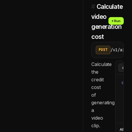
#
Calculate
video
Run
generation
cost
/v1/ai/ge
POST
Calculate
the
credit
curl
cost
  -H
of
  -H
generating
  -d
    
a
  }'
video
clip.
API