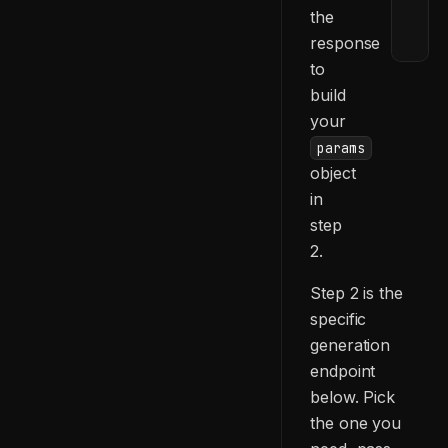
the
    
    
response
    
to
    
build
  ]
your
}
params
object
in
step
2.
Step 2 is the
specific
generation
endpoint
below. Pick
the one you