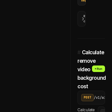
Required
Response
codes
#
Calculate
remove
video
Run
background
cost
/v1/ai/re
POST
Calculate