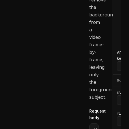
  -H
the
  -d
    
background
    
from
    
a
    
video
  }'
frame-
by-
API
key
frame,
leaving
only
Body
the
foreground
clip_i
subject.
Request
file_u
body