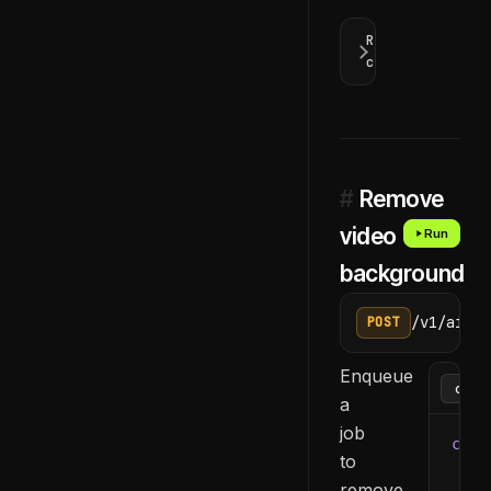
Response
codes
#
Remove
video
Run
background
/v1/ai/re
POST
Enqueue
a
job
curl
to
  -H
remove