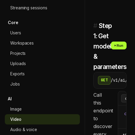
Streaming sessions
Core
#
Step
Users
1: Get
Workspaces
models
Run
Projects
&
Uploads
parameters
Exports
/v1/ai/too
GET
Jobs
Call
AI
this
Image
endpoint
curl
to
Video
  -H
discover
Audio & voice
every