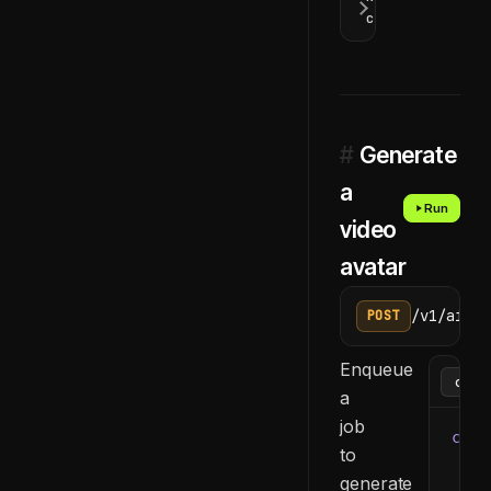
codes
#
Generate
a
Run
video
avatar
/v1/ai/ge
POST
Enqueue
a
job
curl
to
  -H
generate
  -H