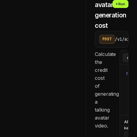
avatar
Run
generation
cost
/v1/ai/ge
POST
Calculate
the
credit
curl
cost
  -H
of
  -H
generating
  -d
    
a
  }'
talking
avatar
API
video.
key