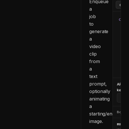
Enqueue
a
job
curl
to
  -H
generate
  -H
a
  -d
    
video
    
clip
    
from
    
a
  }'
text
prompt,
API
key
optionally
animating
a
Body
starting/ending
image.
model_