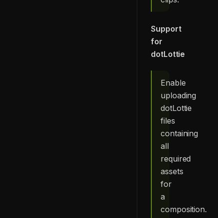
Support
for
dotLottie
Enable
uploading
dotLottie
files
containing
all
required
assets
for
a
composition.