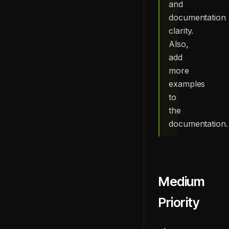
and
documentation
clarity.
Also,
add
more
examples
to
the
documentation.
Medium
Priority