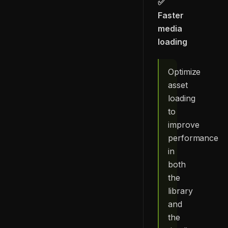
✅
Faster
media
loading
Optimize
asset
loading
to
improve
performance
in
both
the
library
and
the