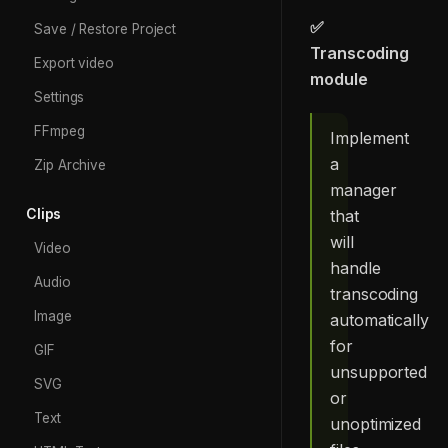
✅
Save / Restore Project
Transcoding
Export video
module
Settings
FFmpeg
Implement
a
Zip Archive
manager
Clips
that
will
Video
handle
Audio
transcoding
Image
automatically
for
GIF
unsupported
SVG
or
Text
unoptimized