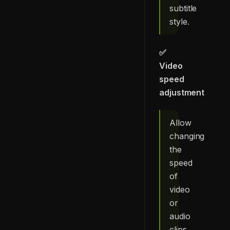
subtitle
style.
✅
Video
speed
adjustment
Allow
changing
the
speed
of
video
or
audio
clips.