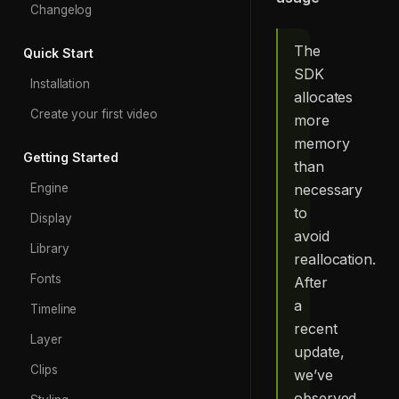
Changelog
The
Quick Start
SDK
Installation
allocates
Create your first video
more
memory
Getting Started
than
necessary
Engine
to
Display
avoid
Library
reallocation.
Fonts
After
a
Timeline
recent
Layer
update,
Clips
we’ve
observed