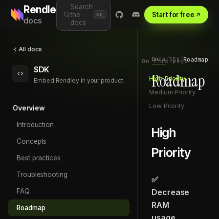
Search
Rendley
the
Start for free
⌘K
docs
docs
All docs
Docs
/
SDK
/
Roadmap
On this page
SDK
Roadmap
High Priority
Embed Rendley in your product
Medium Priority
Low Priority
Overview
Introduction
High
Concepts
Priority
Best practices
Troubleshooting
✅
FAQ
Decrease
RAM
Roadmap
usage