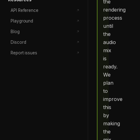
the
rendering
API Reference
process
Playground
until
Blog
the
audio
Discord
mix
Report issues
is
ready.
We
plan
to
improve
this
by
making
the
mix