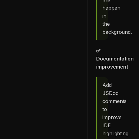
happen
in
the
background.
✅
Documentation
improvement
Add
JSDoc
comments
to
improve
IDE
highlighting