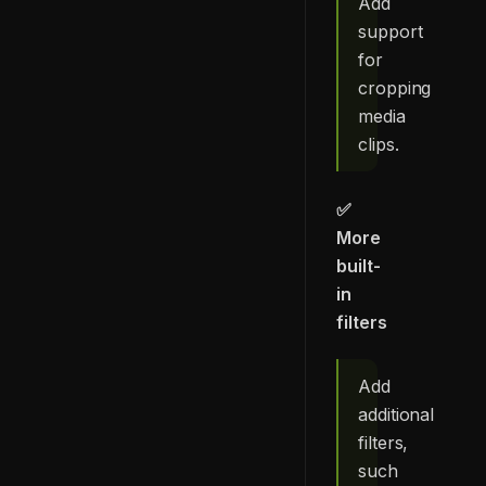
Add
support
for
cropping
media
clips.
✅
More
built-
in
filters
Add
additional
filters,
such