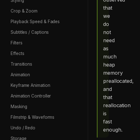
Styling
that
Crop & Zoom
we
Playback Speed & Fades
do
not
Subtitles / Captions
need
Filters
as
Effects
much
heap
Transitions
memory
Animation
preallocated,
Keyframe Animation
and
Animation Controller
that
reallocation
Masking
is
Filmstrip & Waveforms
fast
Undo / Redo
enough.
Storage