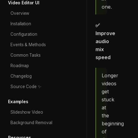
Video Editor UI
one.
Overview
Installation
✅
Improve
Configuration
audio
Events & Methods
mix
Common Tasks
speed
Roadmap
Longer
Changelog
videos
Source Code ✨
get
stuck
Examples
at
Slideshow Video
the
Background Removal
beginning
of
Resources