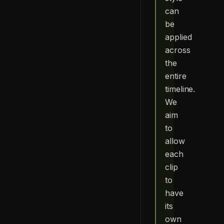
can
be
applied
across
the
entire
timeline.
We
aim
to
allow
each
clip
to
have
its
own