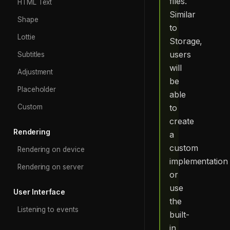
files.
HTML Text
Similar
Shape
to
Lottie
Storage,
users
Subtitles
will
Adjustment
be
Placeholder
able
to
Custom
create
Rendering
a
custom
Rendering on device
implementation
Rendering on server
or
use
User Interface
the
Listening to events
built-
in