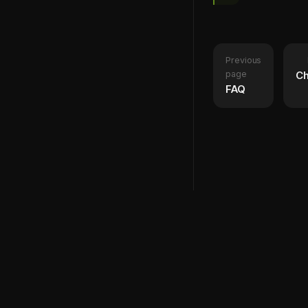
Previous
page
Ch
FAQ