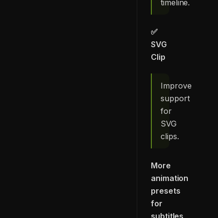
timeline.
✅
SVG
Clip
Improve
support
for
SVG
clips.
More
animation
presets
for
subtitles