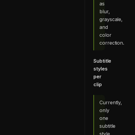
as
blur,
grayscale,
and
color
correction.
Subtitle
styles
per
clip
Currently,
only
one
subtitle
style