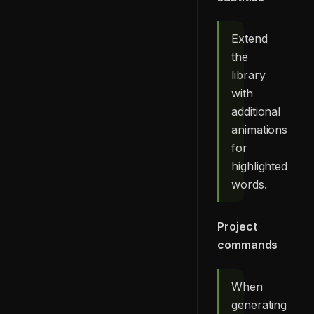
Extend
the
library
with
additional
animations
for
highlighted
words.
Project
commands
When
generating