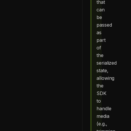
that
can
be
passed
as
part
of
the
serialized
state,
allowing
the
SDK
to
handle
media
(e.g.,