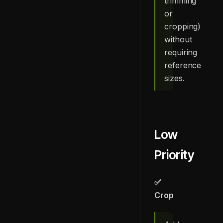
trimming
or
cropping)
without
requiring
reference
sizes.
Low
Priority
✅
Crop