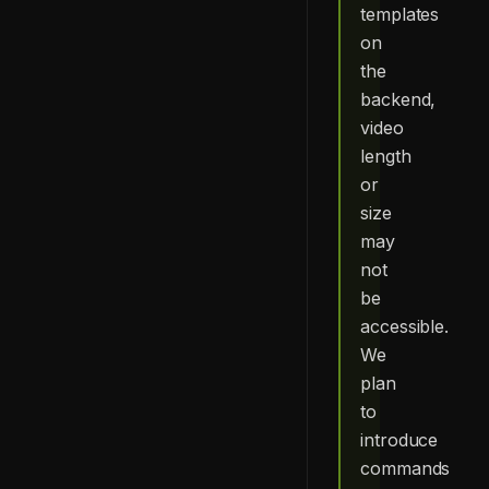
templates
on
the
backend,
video
length
or
size
may
not
be
accessible.
We
plan
to
introduce
commands